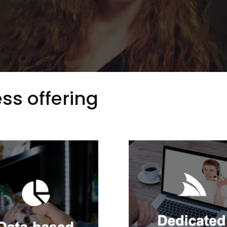
ss offering