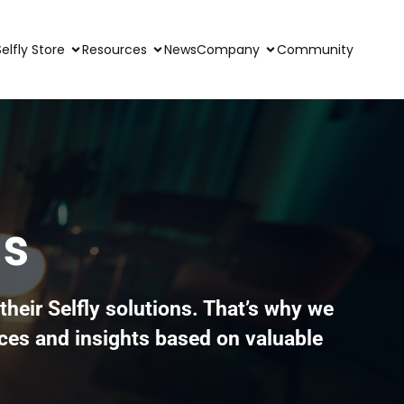
Selfly Store
Resources
News
Company
Community
ss
their Selfly solutions. That’s why we
ces and insights based on valuable