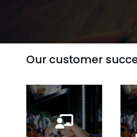
Our customer succe