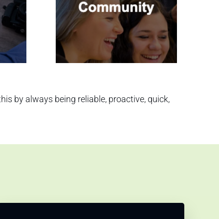
s by always being reliable, proactive, quick,