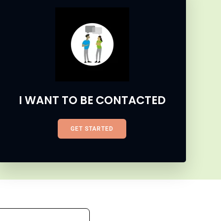
I WANT TO BE CONTACTED
GET STARTED