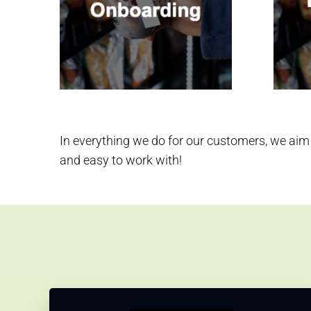
In everything we do for our customers, we aim 
and easy to work with!