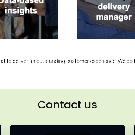
at to deliver an outstanding customer experience. We do thi
Contact us