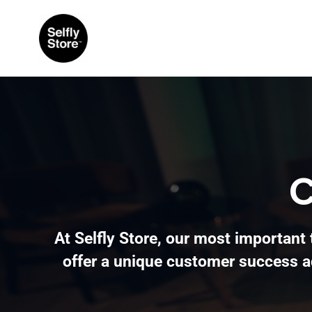
C
At Selfly Store, our most important 
offer a unique customer success a