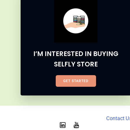
I’M INTERESTED IN BUYING
SELFLY STORE
GET STARTED
Contact U