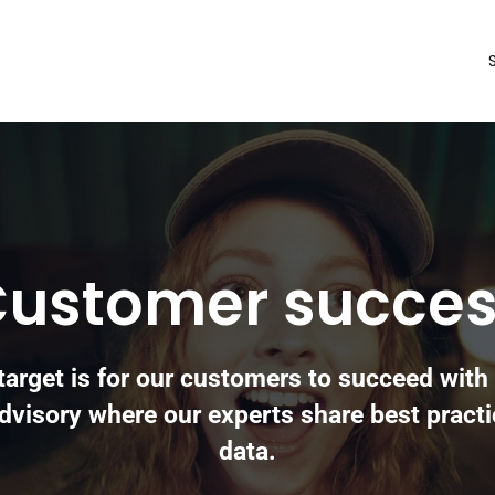
ustomer succe
target is for our customers to succeed with 
dvisory where our experts share best practi
data.