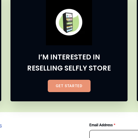
I’M INTERESTED IN
RESELLING SELFLY STORE
GET STARTED
s
Email Address
*