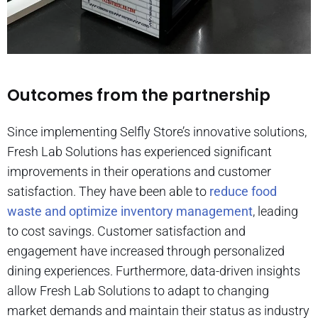
Outcomes from the partnership
Since implementing Selfly Store’s innovative solutions,
Fresh Lab Solutions has experienced significant
improvements in their operations and customer
satisfaction. They have been able to
reduce food
waste and optimize inventory management
, leading
to cost savings. Customer satisfaction and
engagement have increased through personalized
dining experiences. Furthermore, data-driven insights
allow Fresh Lab Solutions to adapt to changing
market demands and maintain their status as industry