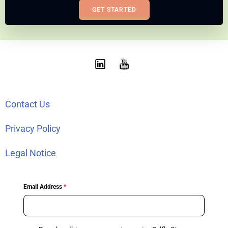
GET STARTED
Contact Us
Privacy Policy
Legal Notice
Email Address
*