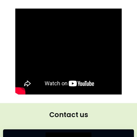
Contact us