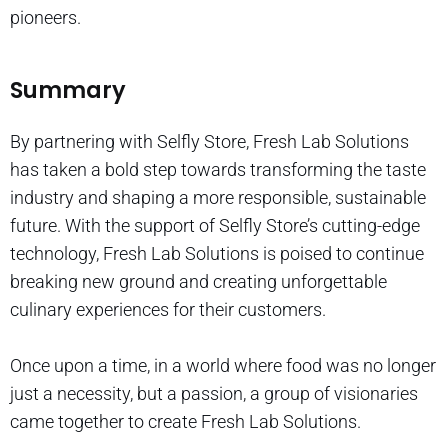
pioneers.
Summary
By partnering with Selfly Store, Fresh Lab Solutions
has taken a bold step towards transforming the taste
industry and shaping a more responsible, sustainable
future. With the support of Selfly Store’s cutting-edge
technology, Fresh Lab Solutions is poised to continue
breaking new ground and creating unforgettable
culinary experiences for their customers.
Once upon a time, in a world where food was no longer
just a necessity, but a passion, a group of visionaries
came together to create Fresh Lab Solutions.