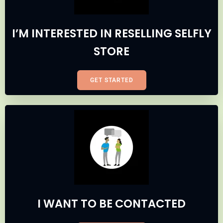
I’M INTERESTED IN RESELLING SELFLY
STORE
GET STARTED
I WANT TO BE CONTACTED