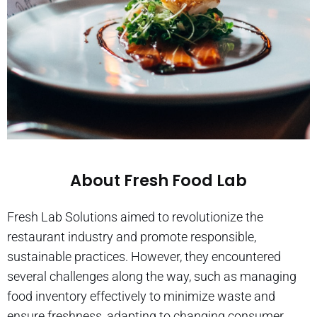
About Fresh Food Lab
Fresh Lab Solutions aimed to revolutionize the
restaurant industry and promote responsible,
sustainable practices. However, they encountered
several challenges along the way, such as managing
food inventory effectively to minimize waste and
ensure freshness, adapting to changing consumer