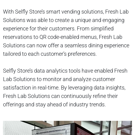
With Selfly Store’s smart vending solutions, Fresh Lab
Solutions was able to create a unique and engaging
experience for their customers. From simplified
reservations to QR code-enabled menus, Fresh Lab
Solutions can now offer a seamless dining experience
tailored to each customer’s preferences.
Selfly Store’s data analytics tools have enabled Fresh
Lab Solutions to monitor and analyze customer
satisfaction in real-time. By leveraging data insights,
Fresh Lab Solutions can continuously refine their
offerings and stay ahead of industry trends.