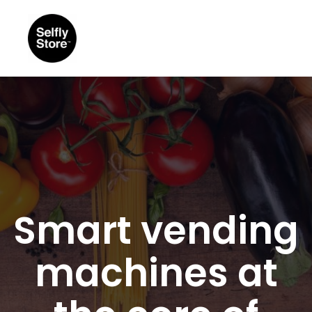
Smart vending
machines at