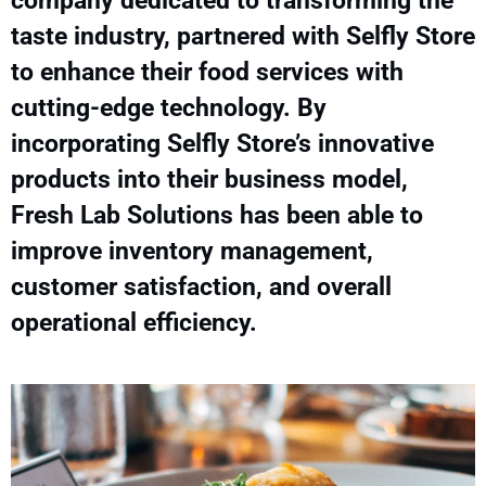
company dedicated to transforming the
taste industry, partnered with Selfly Store
to enhance their food services with
cutting-edge technology. By
incorporating Selfly Store’s innovative
products into their business model,
Fresh Lab Solutions has been able to
improve inventory management,
customer satisfaction, and overall
operational efficiency.