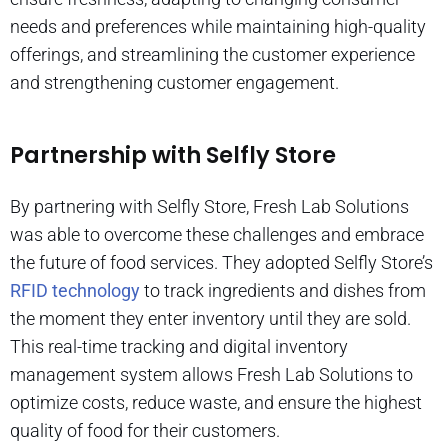
needs and preferences while maintaining high-quality
offerings, and streamlining the customer experience
and strengthening customer engagement.
Partnership with Selfly Store
By partnering with Selfly Store, Fresh Lab Solutions
was able to overcome these challenges and embrace
the future of food services. They adopted Selfly Store’s
RFID technology
to track ingredients and dishes from
the moment they enter inventory until they are sold.
This real-time tracking and digital inventory
management system allows Fresh Lab Solutions to
optimize costs, reduce waste, and ensure the highest
quality of food for their customers.