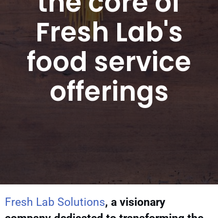
the core of
Fresh Lab's
food service
offerings
Fresh Lab Solutions
, a visionary