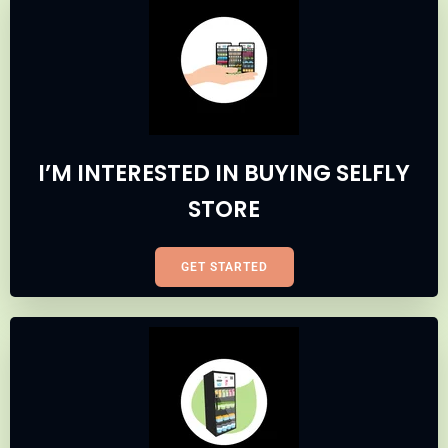
I’M INTERESTED IN BUYING SELFLY
STORE
GET STARTED