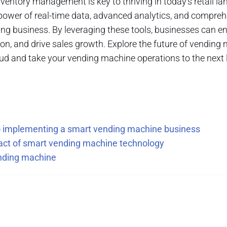
ventory management is key to thriving in today's retail la
power of real-time data, advanced analytics, and compr
ing business. By leveraging these tools, businesses can ens
n, and drive sales growth. Explore the future of vending
d and take your vending machine operations to the next l
to implementing a smart vending machine business
pact of smart vending machine technology
ending machine