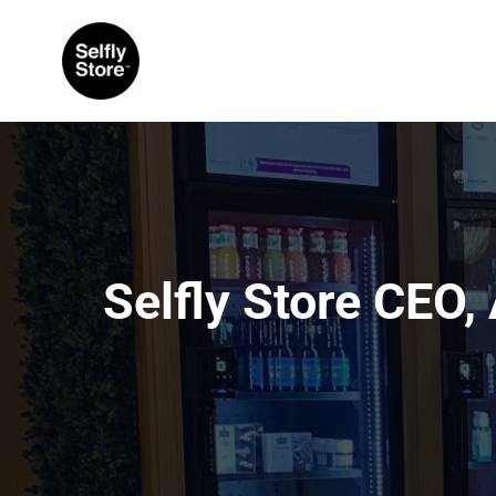
Selfly Store CEO,