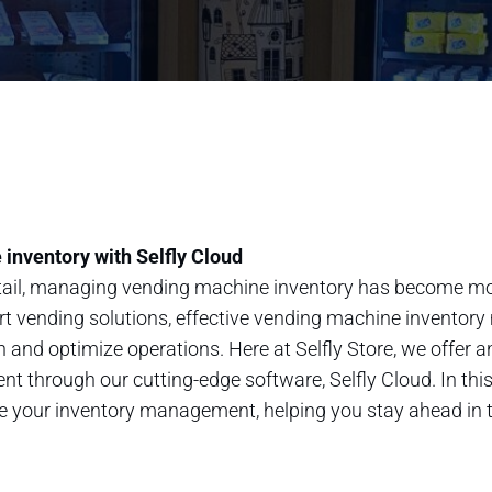
inventory with Selfly Cloud
retail, managing vending machine inventory has become mo
rt vending solutions, effective vending machine inventory
 and optimize operations. Here at Selfly Store, we offer 
hrough our cutting-edge software, Selfly Cloud. In this 
ze your inventory management, helping you stay ahead in t