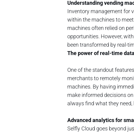
Understanding vending ma
Inventory management for ve
within the machines to meet
machines often relied on peri
opportunities. However, wit
been transformed by real-ti
The power of real-time dat
One of the standout features 
merchants to remotely monito
machines. By having immedia
make informed decisions on t
always find what they need, 
Advanced analytics for sma
Selfly Cloud goes beyond just