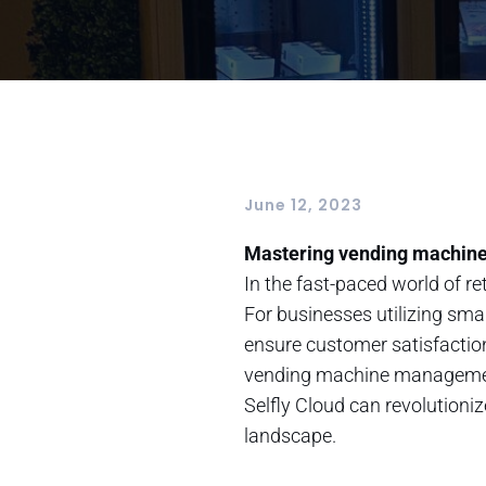
June 12, 2023
Mastering vending machine 
In the fast-paced world of 
For businesses utilizing sma
ensure customer satisfaction
vending machine management t
Selfly Cloud can revolutioni
landscape.