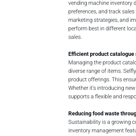
vending machine inventory d
preferences, and track sales 
marketing strategies, and i
perform best in different loc
sales.
Efficient product catalog
Managing the product catalo
diverse range of items. Selfl
product offerings. This ens
Whether it's introducing ne
supports a flexible and resp
Reducing food waste throu
Sustainability is a growing co
inventory management featur