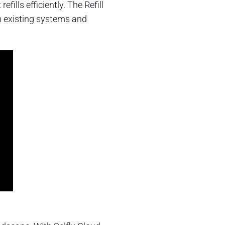
ills efficiently. The Refill
th existing systems and