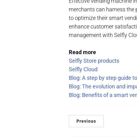
Effective vending machine in
merchants can harness the 
to optimize their smart vend
enhance customer satisfactio
management with Selfly Clou
Read more
Selfly Store products
Selfly Cloud
Blog: A step by step guide 
Blog: The evolution and im
Blog: Benefits of a smart v
Previous