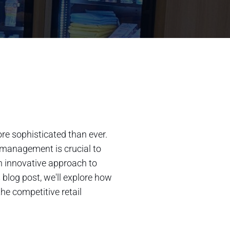
re sophisticated than ever.
 management is crucial to
an innovative approach to
blog post, we'll explore how
he competitive retail