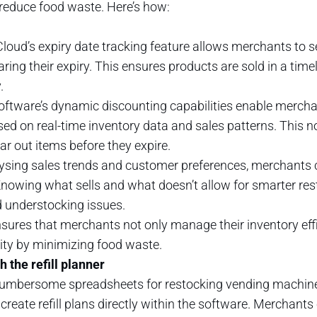
 reduce food waste. Here’s how:
 Cloud’s expiry date tracking feature allows merchants to 
aring their expiry. This ensures products are sold in a ti
.
software’s dynamic discounting capabilities enable merch
d on real-time inventory data and sales patterns. This n
ar out items before they expire.
lysing sales trends and customer preferences, merchants c
owing what sells and what doesn’t allow for smarter rest
 understocking issues.
ures that merchants not only manage their inventory effic
ity by minimizing food waste.
 the refill planner
cumbersome spreadsheets for restocking vending machines. 
reate refill plans directly within the software. Merchants