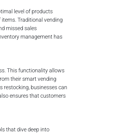
imal level of products
items. Traditional vending
and missed sales
e inventory management has
ss. This functionality allows
from their smart vending
s restocking, businesses can
 also ensures that customers
ls that dive deep into