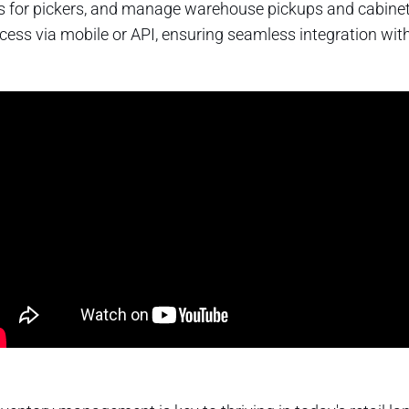
s for pickers, and manage warehouse pickups and cabinet ref
access via mobile or API, ensuring seamless integration wi