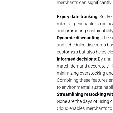
merchants can significantly
Expiry date tracking
: Selfly
rules for perishable items ne
and promoting sustainability
Dynamic discounting
: The 
and scheduled discounts base
customers but also helps cle
Informed decisions
: By ana
match demand accurately. Kn
minimizing overstocking and
Combining these features ens
to environmental sustainabil
Streamlining restocking with
Gone are the days of using 
Cloud enables merchants to c