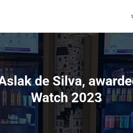
 Aslak de Silva, award
Watch 2023