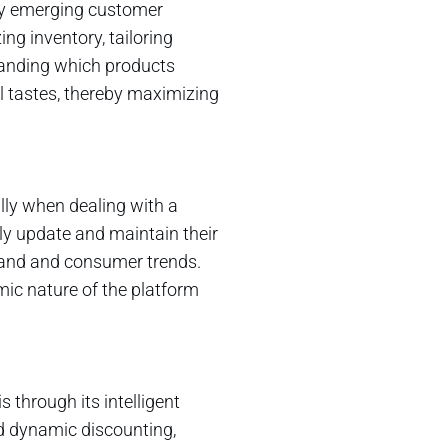
fy emerging customer
ng inventory, tailoring
tanding which products
al tastes, thereby maximizing
lly when dealing with a
ily update and maintain their
mand and consumer trends.
ic nature of the platform
s through its intelligent
d dynamic discounting,