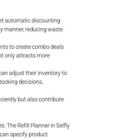
set automatic discounting
mely manner, reducing waste
ants to create combo deals
ot only attracts more
an adjust their inventory to
ocking decisions,
iently but also contribute
The Refill Planner in Selfly
 can specify product