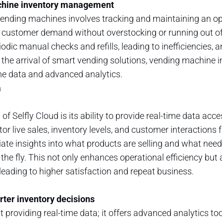
chine inventory management
nding machines involves tracking and maintaining an opt
 customer demand without overstocking or running out of 
odic manual checks and refills, leading to inefficiencies, 
h the arrival of smart vending solutions, vending machin
me data and advanced analytics.
a
of Selfly Cloud is its ability to provide real-time data acce
r live sales, inventory levels, and customer interactions 
te insights into what products are selling and what need
he fly. This not only enhances operational efficiency but
leading to higher satisfaction and repeat business.
rter inventory decisions
 providing real-time data; it offers advanced analytics too