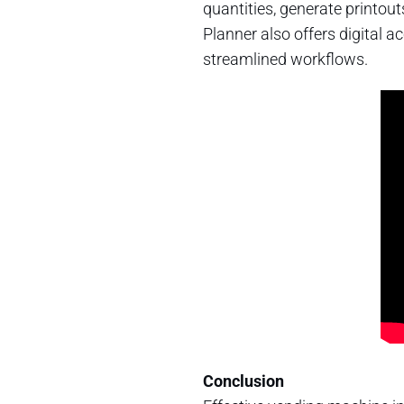
quantities, generate printout
Planner also offers digital 
streamlined workflows.
Conclusion