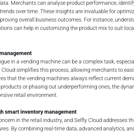
ata. Merchants can analyse product performance, identi
trends over time. These insights are invaluable for optimizi
mproving overall business outcomes. For instance, unders
ations can help in customizing the product mix to suit loc
ue management
gue in a vending machine can be a complex task, especia
y Cloud simplifies this process, allowing merchants to eas
ures that the vending machines always reflect current de
w products or phasing out underperforming ones, the dynam
onsive retail environment.
gh smart inventory management
ncern in the retail industry, and Selfly Cloud addresses thi
es. By combining real-time data, advanced analytics, an