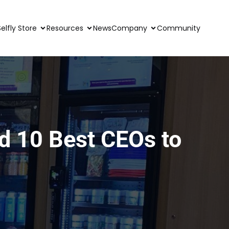
Selfly Store
Resources
News
Company
Community
ed 10 Best CEOs to