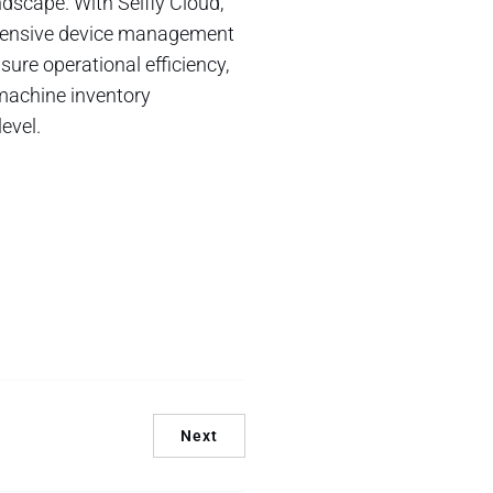
ndscape. With Selfly Cloud,
ehensive device management
ure operational efficiency,
 machine inventory
evel.
Next