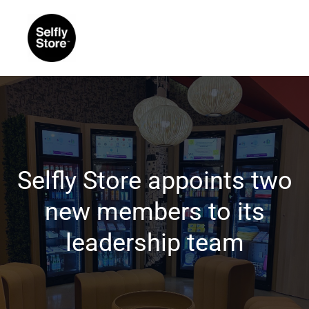
Selfly Store appoints two
new members to its
leadership team