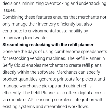
decisions, minimizing overstocking and understocking
issues.
Combining these features ensures that merchants not
only manage their inventory efficiently but also
contribute to environmental sustainability by
minimizing food waste.
Streamlining restocking with the refill planner
Gone are the days of using cumbersome spreadsheets
for restocking vending machines. The Refill Planner in
Selfly Cloud enables merchants to create refill plans
directly within the software. Merchants can specify
product quantities, generate printouts for pickers, and
manage warehouse pickups and cabinet refills
efficiently. The Refill Planner also offers digital access
via mobile or API, ensuring seamless integration with
existing systems and streamlined workflows.