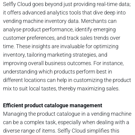
Selfly Cloud goes beyond just providing real-time data;
it offers advanced analytics tools that dive deep into
vending machine inventory data. Merchants can
analyse product performance, identify emerging
customer preferences, and track sales trends over
time. These insights are invaluable for optimizing
inventory, tailoring marketing strategies, and
improving overall business outcomes. For instance,
understanding which products perform best in
different locations can help in customizing the product
mix to suit local tastes, thereby maximizing sales.
Efficient product catalogue management
Managing the product catalogue in a vending machine
can be a complex task, especially when dealing with a
diverse range of items. Selfly Cloud simplifies this