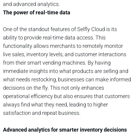
and advanced analytics.
The power of real-time data
One of the standout features of Selfly Cloud is its
ability to provide real-time data access. This
functionality allows merchants to remotely monitor
live sales, inventory levels, and customer interactions
from their smart vending machines. By having
immediate insights into what products are selling and
what needs restocking, businesses can make informed
decisions on the fly. This not only enhances
operational efficiency but also ensures that customers
always find what they need, leading to higher
satisfaction and repeat business.
Advanced analytics for smarter inventory decisions