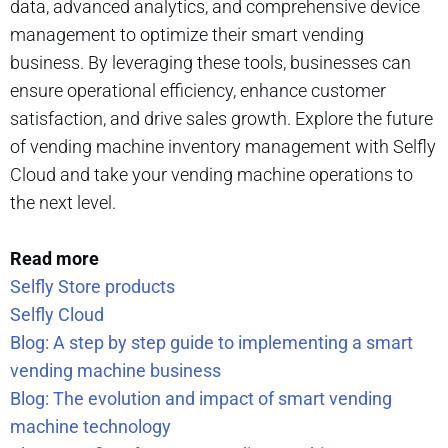
data, advanced analytics, and comprehensive device
management to optimize their smart vending
business. By leveraging these tools, businesses can
ensure operational efficiency, enhance customer
satisfaction, and drive sales growth. Explore the future
of vending machine inventory management with Selfly
Cloud and take your vending machine operations to
the next level.
Read more
Selfly Store products
Selfly Cloud
Blog: A step by step guide to implementing a smart
vending machine business
Blog: The evolution and impact of smart vending
machine technology