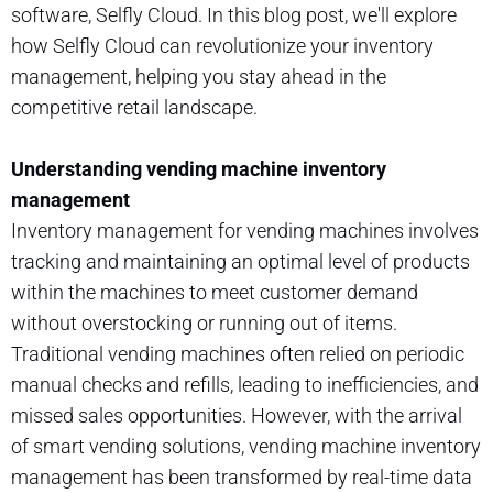
software, Selfly Cloud. In this blog post, we'll explore
how Selfly Cloud can revolutionize your inventory
management, helping you stay ahead in the
competitive retail landscape.
Understanding vending machine inventory
management
Inventory management for vending machines involves
tracking and maintaining an optimal level of products
within the machines to meet customer demand
without overstocking or running out of items.
Traditional vending machines often relied on periodic
manual checks and refills, leading to inefficiencies, and
missed sales opportunities. However, with the arrival
of smart vending solutions, vending machine inventory
management has been transformed by real-time data