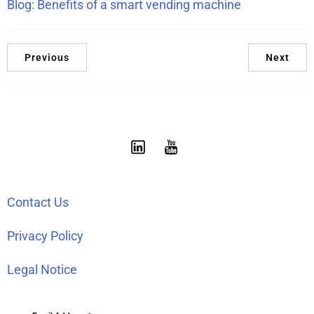
Blog: Benefits of a smart vending machine
Previous
Next
Contact Us
Privacy Policy
Legal Notice