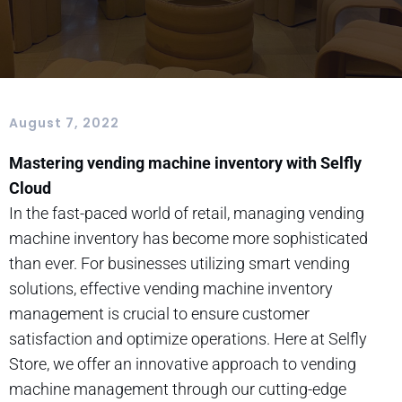
August 7, 2022
Mastering vending machine inventory with Selfly
Cloud
In the fast-paced world of retail, managing vending
machine inventory has become more sophisticated
than ever. For businesses utilizing smart vending
solutions, effective vending machine inventory
management is crucial to ensure customer
satisfaction and optimize operations. Here at Selfly
Store, we offer an innovative approach to vending
machine management through our cutting-edge