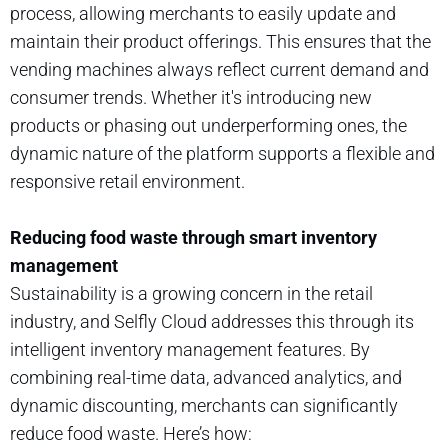
process, allowing merchants to easily update and
maintain their product offerings. This ensures that the
vending machines always reflect current demand and
consumer trends. Whether it's introducing new
products or phasing out underperforming ones, the
dynamic nature of the platform supports a flexible and
responsive retail environment.
Reducing food waste through smart inventory
management
Sustainability is a growing concern in the retail
industry, and Selfly Cloud addresses this through its
intelligent inventory management features. By
combining real-time data, advanced analytics, and
dynamic discounting, merchants can significantly
reduce food waste. Here’s how: