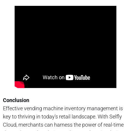
Conclusion
Effective vending machine inventory management is
key to thriving in today's retail landscape. With Selfly
Cloud, merchants can harness the power of real-time