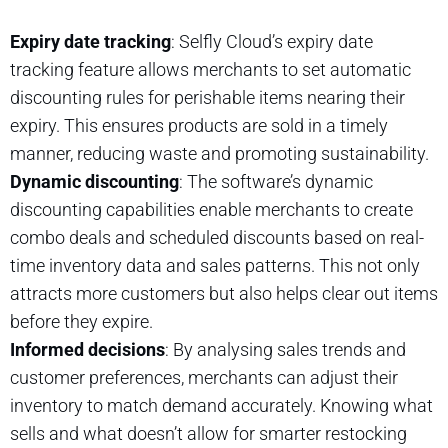
Expiry date tracking
: Selfly Cloud’s expiry date
tracking feature allows merchants to set automatic
discounting rules for perishable items nearing their
expiry. This ensures products are sold in a timely
manner, reducing waste and promoting sustainability.
Dynamic discounting
: The software’s dynamic
discounting capabilities enable merchants to create
combo deals and scheduled discounts based on real-
time inventory data and sales patterns. This not only
attracts more customers but also helps clear out items
before they expire.
Informed decisions
: By analysing sales trends and
customer preferences, merchants can adjust their
inventory to match demand accurately. Knowing what
sells and what doesn’t allow for smarter restocking