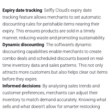
Expiry date tracking
: Selfly Cloud’s expiry date
tracking feature allows merchants to set automatic
discounting rules for perishable items nearing their
expiry. This ensures products are sold in a timely
manner, reducing waste and promoting sustainability.
Dynamic discounting
: The software’s dynamic
discounting capabilities enable merchants to create
combo deals and scheduled discounts based on real-
time inventory data and sales patterns. This not only
attracts more customers but also helps clear out items
before they expire.
Informed decisions
: By analysing sales trends and
customer preferences, merchants can adjust their
inventory to match demand accurately. Knowing what
sells and what doesn’t allow for smarter restocking