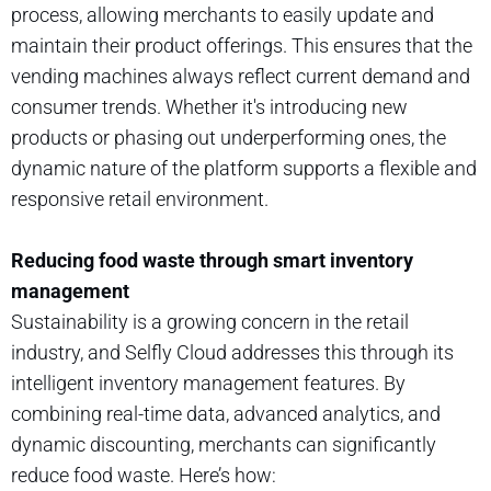
process, allowing merchants to easily update and
maintain their product offerings. This ensures that the
vending machines always reflect current demand and
consumer trends. Whether it's introducing new
products or phasing out underperforming ones, the
dynamic nature of the platform supports a flexible and
responsive retail environment.
Reducing food waste through smart inventory
management
Sustainability is a growing concern in the retail
industry, and Selfly Cloud addresses this through its
intelligent inventory management features. By
combining real-time data, advanced analytics, and
dynamic discounting, merchants can significantly
reduce food waste. Here’s how: