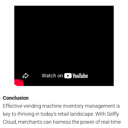
Conclusion
Effective vending machine inventory management is
key to thriving in today's retail landscape. With Selfly
Cloud, merchants can harness the power of real-time