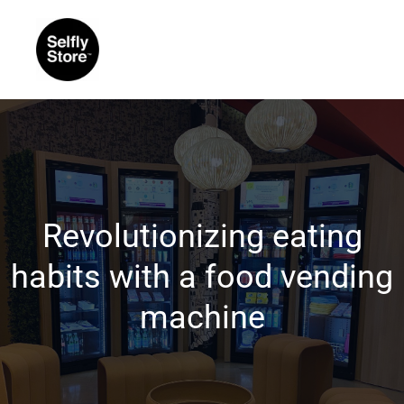
Revolutionizing eating
habits with a food vending
machine