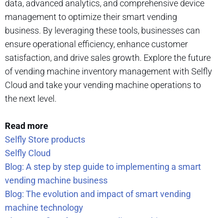
data, advanced analytics, and comprehensive device
management to optimize their smart vending
business. By leveraging these tools, businesses can
ensure operational efficiency, enhance customer
satisfaction, and drive sales growth. Explore the future
of vending machine inventory management with Selfly
Cloud and take your vending machine operations to
the next level.
Read more
Selfly Store products
Selfly Cloud
Blog: A step by step guide to implementing a smart
vending machine business
Blog: The evolution and impact of smart vending
machine technology