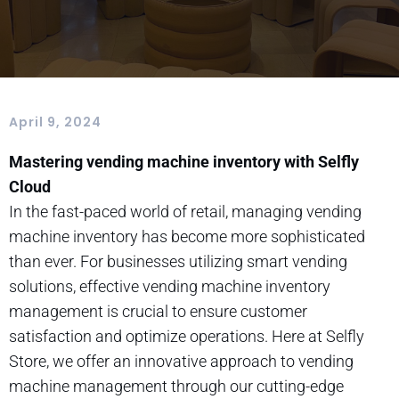
April 9, 2024
Mastering vending machine inventory with Selfly
Cloud
In the fast-paced world of retail, managing vending
machine inventory has become more sophisticated
than ever. For businesses utilizing smart vending
solutions, effective vending machine inventory
management is crucial to ensure customer
satisfaction and optimize operations. Here at Selfly
Store, we offer an innovative approach to vending
machine management through our cutting-edge