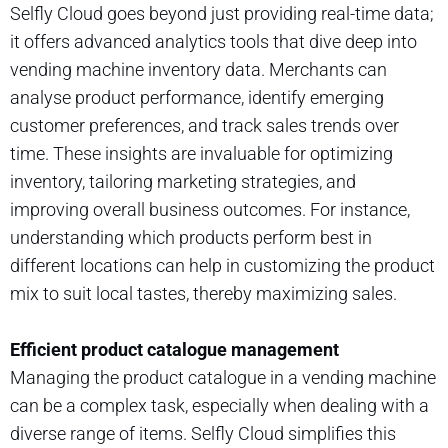
Selfly Cloud goes beyond just providing real-time data;
it offers advanced analytics tools that dive deep into
vending machine inventory data. Merchants can
analyse product performance, identify emerging
customer preferences, and track sales trends over
time. These insights are invaluable for optimizing
inventory, tailoring marketing strategies, and
improving overall business outcomes. For instance,
understanding which products perform best in
different locations can help in customizing the product
mix to suit local tastes, thereby maximizing sales.
Efficient product catalogue management
Managing the product catalogue in a vending machine
can be a complex task, especially when dealing with a
diverse range of items. Selfly Cloud simplifies this