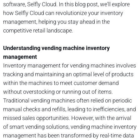
software, Selfly Cloud. In this blog post, we'll explore
how Selfly Cloud can revolutionize your inventory
management, helping you stay ahead in the
competitive retail landscape.
Understanding vending machine inventory
management
Inventory management for vending machines involves
tracking and maintaining an optimal level of products
within the machines to meet customer demand
without overstocking or running out of items.
Traditional vending machines often relied on periodic
manual checks and refills, leading to inefficiencies, and
missed sales opportunities. However, with the arrival
of smart vending solutions, vending machine inventory
management has been transformed by real-time data