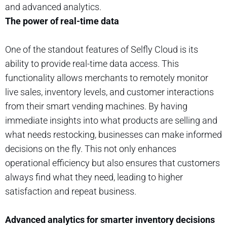
and advanced analytics.
The power of real-time data
One of the standout features of Selfly Cloud is its
ability to provide real-time data access. This
functionality allows merchants to remotely monitor
live sales, inventory levels, and customer interactions
from their smart vending machines. By having
immediate insights into what products are selling and
what needs restocking, businesses can make informed
decisions on the fly. This not only enhances
operational efficiency but also ensures that customers
always find what they need, leading to higher
satisfaction and repeat business.
Advanced analytics for smarter inventory decisions