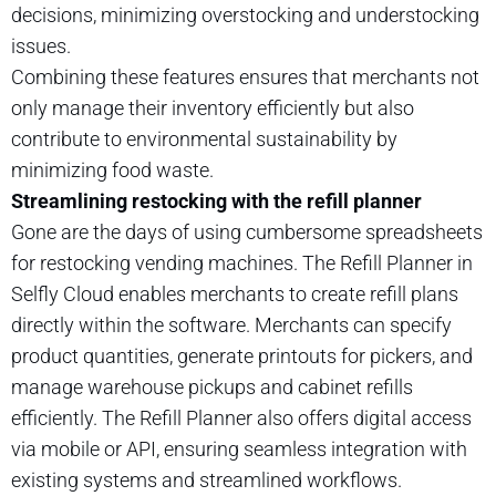
decisions, minimizing overstocking and understocking
issues.
Combining these features ensures that merchants not
only manage their inventory efficiently but also
contribute to environmental sustainability by
minimizing food waste.
Streamlining restocking with the refill planner
Gone are the days of using cumbersome spreadsheets
for restocking vending machines. The Refill Planner in
Selfly Cloud enables merchants to create refill plans
directly within the software. Merchants can specify
product quantities, generate printouts for pickers, and
manage warehouse pickups and cabinet refills
efficiently. The Refill Planner also offers digital access
via mobile or API, ensuring seamless integration with
existing systems and streamlined workflows.