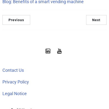
Blog: Benefits of a smart vending machine
Previous
Next
Contact Us
Privacy Policy
Legal Notice