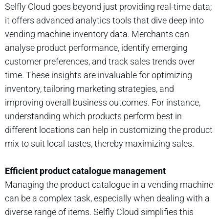
Selfly Cloud goes beyond just providing real-time data;
it offers advanced analytics tools that dive deep into
vending machine inventory data. Merchants can
analyse product performance, identify emerging
customer preferences, and track sales trends over
time. These insights are invaluable for optimizing
inventory, tailoring marketing strategies, and
improving overall business outcomes. For instance,
understanding which products perform best in
different locations can help in customizing the product
mix to suit local tastes, thereby maximizing sales.
Efficient product catalogue management
Managing the product catalogue in a vending machine
can be a complex task, especially when dealing with a
diverse range of items. Selfly Cloud simplifies this