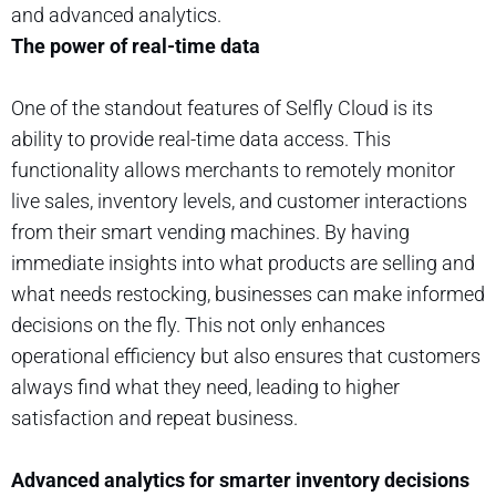
and advanced analytics.
The power of real-time data
One of the standout features of Selfly Cloud is its
ability to provide real-time data access. This
functionality allows merchants to remotely monitor
live sales, inventory levels, and customer interactions
from their smart vending machines. By having
immediate insights into what products are selling and
what needs restocking, businesses can make informed
decisions on the fly. This not only enhances
operational efficiency but also ensures that customers
always find what they need, leading to higher
satisfaction and repeat business.
Advanced analytics for smarter inventory decisions