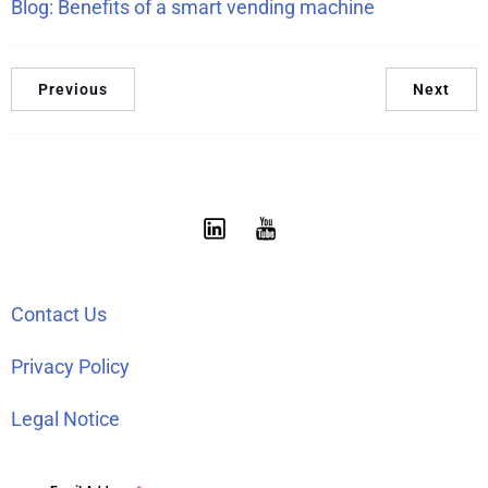
Blog: Benefits of a smart vending machine
Previous
Next
Contact Us
Privacy Policy
Legal Notice