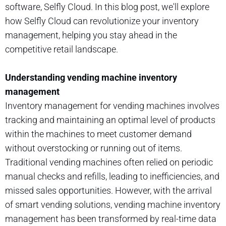
software, Selfly Cloud. In this blog post, we'll explore
how Selfly Cloud can revolutionize your inventory
management, helping you stay ahead in the
competitive retail landscape.
Understanding vending machine inventory
management
Inventory management for vending machines involves
tracking and maintaining an optimal level of products
within the machines to meet customer demand
without overstocking or running out of items.
Traditional vending machines often relied on periodic
manual checks and refills, leading to inefficiencies, and
missed sales opportunities. However, with the arrival
of smart vending solutions, vending machine inventory
management has been transformed by real-time data