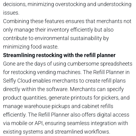
decisions, minimizing overstocking and understocking
issues.
Combining these features ensures that merchants not
only manage their inventory efficiently but also
contribute to environmental sustainability by
minimizing food waste.
Streamlining restocking with the refill planner
Gone are the days of using cumbersome spreadsheets
for restocking vending machines. The Refill Planner in
Selfly Cloud enables merchants to create refill plans
directly within the software. Merchants can specify
product quantities, generate printouts for pickers, and
manage warehouse pickups and cabinet refills
efficiently. The Refill Planner also offers digital access
via mobile or API, ensuring seamless integration with
existing systems and streamlined workflows.