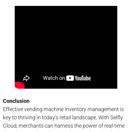
Conclusion
Effective vending machine inventory management is
key to thriving in today's retail landscape. With Selfly
Cloud, merchants can harness the power of real-time