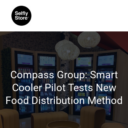
Compass Group: Smart
Cooler Pilot Tests New
Food Distribution Method