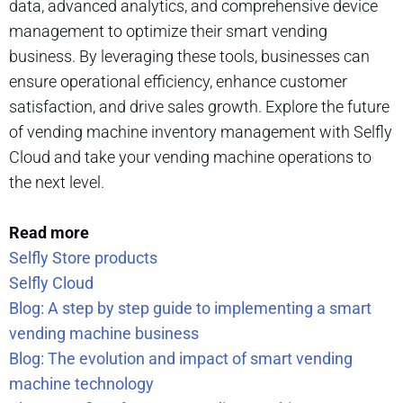
data, advanced analytics, and comprehensive device
management to optimize their smart vending
business. By leveraging these tools, businesses can
ensure operational efficiency, enhance customer
satisfaction, and drive sales growth. Explore the future
of vending machine inventory management with Selfly
Cloud and take your vending machine operations to
the next level.
Read more
Selfly Store products
Selfly Cloud
Blog: A step by step guide to implementing a smart
vending machine business
Blog: The evolution and impact of smart vending
machine technology