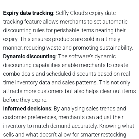
Expiry date tracking
: Selfly Cloud’s expiry date
tracking feature allows merchants to set automatic
discounting rules for perishable items nearing their
expiry. This ensures products are sold in a timely
manner, reducing waste and promoting sustainability.
Dynamic discounting
: The software’s dynamic
discounting capabilities enable merchants to create
combo deals and scheduled discounts based on real-
time inventory data and sales patterns. This not only
attracts more customers but also helps clear out items
before they expire.
Informed decisions
: By analysing sales trends and
customer preferences, merchants can adjust their
inventory to match demand accurately. Knowing what
sells and what doesn’t allow for smarter restocking