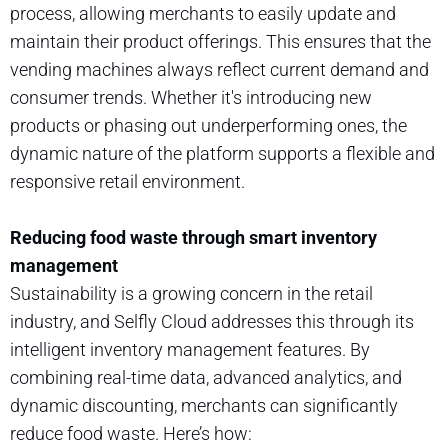
process, allowing merchants to easily update and
maintain their product offerings. This ensures that the
vending machines always reflect current demand and
consumer trends. Whether it's introducing new
products or phasing out underperforming ones, the
dynamic nature of the platform supports a flexible and
responsive retail environment.
Reducing food waste through smart inventory
management
Sustainability is a growing concern in the retail
industry, and Selfly Cloud addresses this through its
intelligent inventory management features. By
combining real-time data, advanced analytics, and
dynamic discounting, merchants can significantly
reduce food waste. Here’s how: