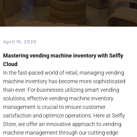
April 16, 2020
Mastering vending machine inventory with Selfly
Cloud
In the fast-paced world of retail, managing vending
machine inventory has become more sophisticated
than ever. For businesses utilizing smart vending
solutions, effective vending machine inventory
management is crucial to ensure customer
satisfaction and optimize operations. Here at Selfly
Store, we offer an innovative approach to vending
machine management through our cutting-edge