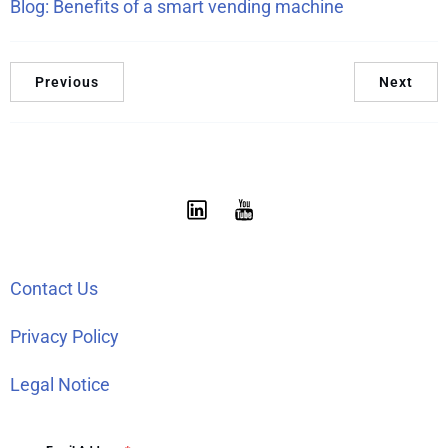
Blog: Benefits of a smart vending machine
Previous
Next
Contact Us
Privacy Policy
Legal Notice