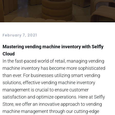
February 7, 2021
Mastering vending machine inventory with Selfly
Cloud
In the fast-paced world of retail, managing vending
machine inventory has become more sophisticated
than ever. For businesses utilizing smart vending
solutions, effective vending machine inventory
management is crucial to ensure customer
satisfaction and optimize operations. Here at Selfly
Store, we offer an innovative approach to vending
machine management through our cutting-edge