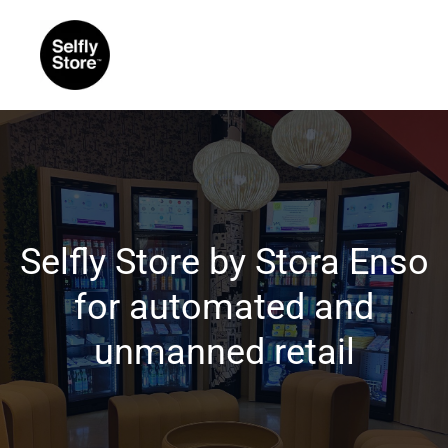
Selfly Store by Stora Enso
for automated and
unmanned retail