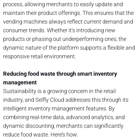
process, allowing merchants to easily update and
maintain their product offerings. This ensures that the
vending machines always reflect current demand and
consumer trends. Whether it's introducing new
products or phasing out underperforming ones, the
dynamic nature of the platform supports a flexible and
responsive retail environment.
Reducing food waste through smart inventory
management
Sustainability is a growing concern in the retail
industry, and Selfly Cloud addresses this through its
intelligent inventory management features. By
combining real-time data, advanced analytics, and
dynamic discounting, merchants can significantly
reduce food waste. Here’s how: