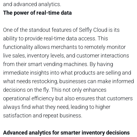
and advanced analytics.
The power of real-time data
One of the standout features of Selfly Cloud is its
ability to provide real-time data access. This
functionality allows merchants to remotely monitor
live sales, inventory levels, and customer interactions
from their smart vending machines. By having
immediate insights into what products are selling and
what needs restocking, businesses can make informed
decisions on the fly. This not only enhances
operational efficiency but also ensures that customers
always find what they need, leading to higher
satisfaction and repeat business.
Advanced analytics for smarter inventory decisions