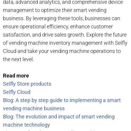
data, advanced analytics, and comprehensive device
management to optimize their smart vending
business. By leveraging these tools, businesses can
ensure operational efficiency, enhance customer
satisfaction, and drive sales growth. Explore the future
of vending machine inventory management with Selfly
Cloud and take your vending machine operations to
the next level.
Read more
Selfly Store products
Selfly Cloud
Blog: A step by step guide to implementing a smart
vending machine business
Blog: The evolution and impact of smart vending
machine technology