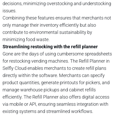
decisions, minimizing overstocking and understocking
issues.
Combining these features ensures that merchants not
only manage their inventory efficiently but also
contribute to environmental sustainability by
minimizing food waste.
Streamlining restocking with the refill planner
Gone are the days of using cumbersome spreadsheets
for restocking vending machines. The Refill Planner in
Selfly Cloud enables merchants to create refill plans
directly within the software. Merchants can specify
product quantities, generate printouts for pickers, and
manage warehouse pickups and cabinet refills
efficiently. The Refill Planner also offers digital access
via mobile or API, ensuring seamless integration with
existing systems and streamlined workflows.