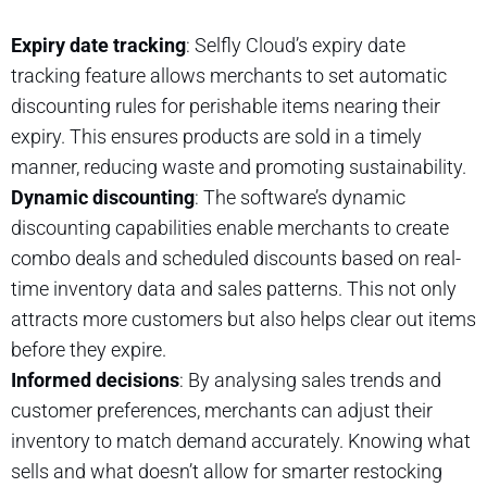
Expiry date tracking
: Selfly Cloud’s expiry date
tracking feature allows merchants to set automatic
discounting rules for perishable items nearing their
expiry. This ensures products are sold in a timely
manner, reducing waste and promoting sustainability.
Dynamic discounting
: The software’s dynamic
discounting capabilities enable merchants to create
combo deals and scheduled discounts based on real-
time inventory data and sales patterns. This not only
attracts more customers but also helps clear out items
before they expire.
Informed decisions
: By analysing sales trends and
customer preferences, merchants can adjust their
inventory to match demand accurately. Knowing what
sells and what doesn’t allow for smarter restocking