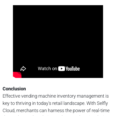
Conclusion
Effective vending machine inventory management is
key to thriving in today's retail landscape. With Selfly
Cloud, merchants can harness the power of real-time