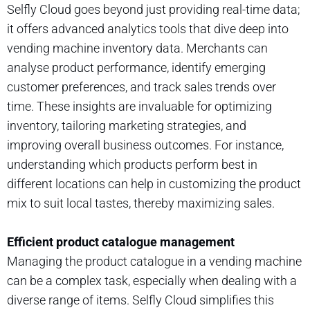
Selfly Cloud goes beyond just providing real-time data;
it offers advanced analytics tools that dive deep into
vending machine inventory data. Merchants can
analyse product performance, identify emerging
customer preferences, and track sales trends over
time. These insights are invaluable for optimizing
inventory, tailoring marketing strategies, and
improving overall business outcomes. For instance,
understanding which products perform best in
different locations can help in customizing the product
mix to suit local tastes, thereby maximizing sales.
Efficient product catalogue management
Managing the product catalogue in a vending machine
can be a complex task, especially when dealing with a
diverse range of items. Selfly Cloud simplifies this