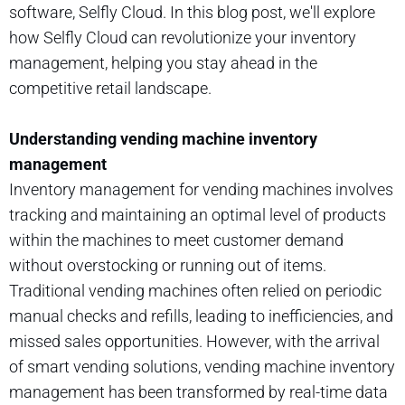
software, Selfly Cloud. In this blog post, we'll explore
how Selfly Cloud can revolutionize your inventory
management, helping you stay ahead in the
competitive retail landscape.
Understanding vending machine inventory
management
Inventory management for vending machines involves
tracking and maintaining an optimal level of products
within the machines to meet customer demand
without overstocking or running out of items.
Traditional vending machines often relied on periodic
manual checks and refills, leading to inefficiencies, and
missed sales opportunities. However, with the arrival
of smart vending solutions, vending machine inventory
management has been transformed by real-time data